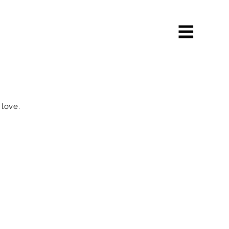
 love.