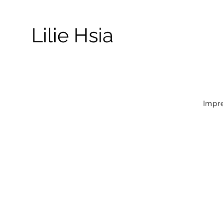
Lilie Hsia
Impre