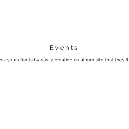
Events
ss your clients by easily creating an album site that they'll